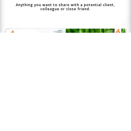
Anything you want to share with a potential client,
colleague or close friend.
Closer
Connect
features a beautiful collection of
customizable templates designed to make every page
look its best.