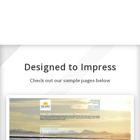
and send a custom sales page.
Designed to Impress
Check out our sample pages below