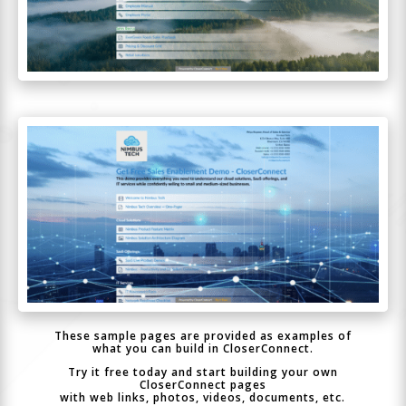
These sample pages are provided as examples of
what you can build in CloserConnect.
Try it free today and start building your own
CloserConnect pages
with web links, photos, videos, documents, etc.