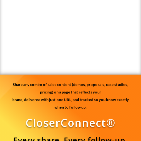
Share any combo of sales content (demos, proposals, case studies,
pricing) on a page that reflects your
brand, delivered with just one URL, and tracked so you know exactly
when to follow up.
CloserConnect®
Every share. Every follow-up.