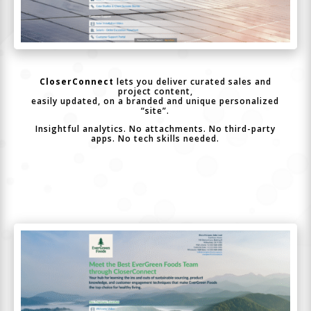
CloserConnect
lets you deliver curated sales and
project content,
easily updated, on a branded and unique personalized
“site”.
Insightful analytics. No attachments. No third-party
apps. No tech skills needed.