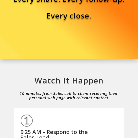
Every close.
Watch It Happen
10 minutes from Sales call to client receiving their
personal web page with relevant content
9:25 AM - Respond to the
Sales Lead