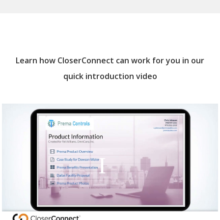
Learn how CloserConnect can work for you in our
quick introduction video