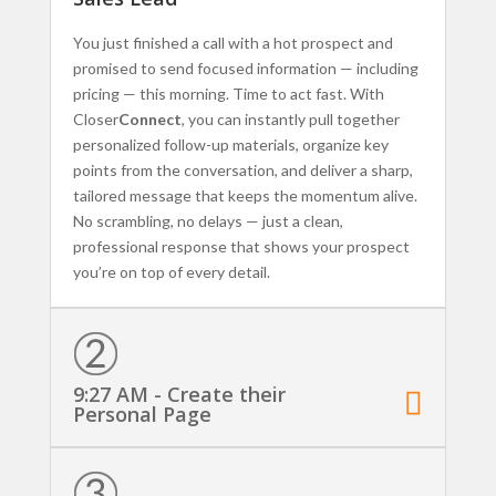
You just finished a call with a hot prospect and
promised to send focused information — including
pricing — this morning. Time to act fast. With
Closer
Connect
, you can instantly pull together
personalized follow-up materials, organize key
points from the conversation, and deliver a sharp,
tailored message that keeps the momentum alive.
No scrambling, no delays — just a clean,
professional response that shows your prospect
you’re on top of every detail.
9:27 AM - Create their
Personal Page