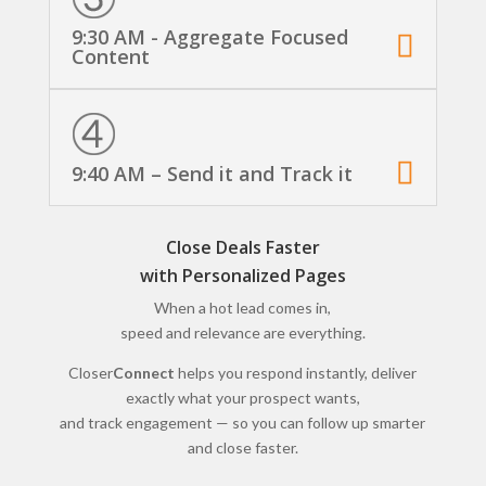
9:30 AM - Aggregate Focused
Content
9:40 AM – Send it and Track it
Close Deals Faster
with Personalized Pages
When a hot lead comes in,
speed and relevance are everything.
Closer
Connect
helps you respond instantly, deliver
exactly what your prospect wants,
and track engagement — so you can follow up smarter
and close faster.