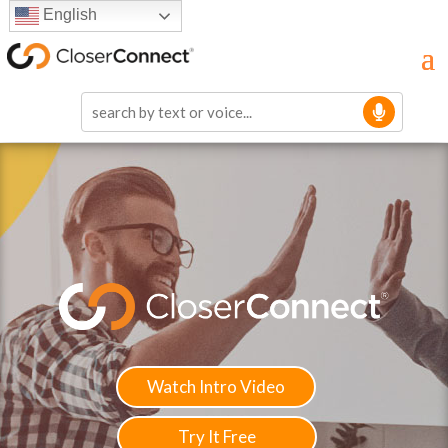
English
Watch Intro Video
Try It Free