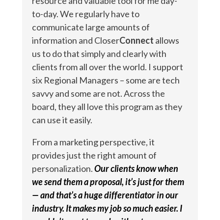
resource and valuable tool for me day-
to-day. We regularly have to
communicate large amounts of
information and Closer
Connect
allows
us to do that simply and clearly with
clients from all over the world. I support
six Regional Managers – some are tech
savvy and some are not. Across the
board, they all love this program as they
can use it easily.
From a marketing perspective, it
provides just the right amount of
personalization.
Our clients know when
we send them a proposal, it’s just for them
— and that’s a huge differentiator in our
industry. It makes my job so much easier. I