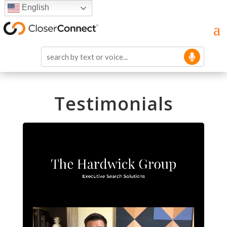
English
Testimonials