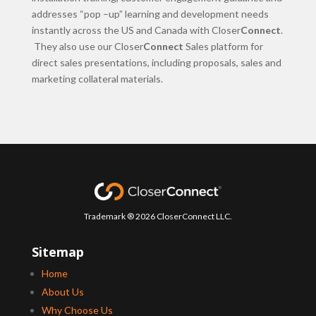
addresses “pop –up” learning and development needs
instantly across the US and Canada with Closer
Connect
.
They also use our Closer
Connect
Sales platform for
direct sales presentations, including proposals, sales and
marketing collateral materials.
Trademark ® 2026 CloserConnect LLC.
Sitemap
Home
About Us
Why Choose Us