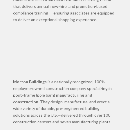
that delivers annual, new-hire, and promotion-based
compliance training — ensuring associates are equipped
to deliver an exceptional shopping experience.
Morton Buildings
is a nationally recognized, 100%
employee-owned construction company specializing in
post-frame
(pole barn)
manufacturing and
construction
. They design, manufacture, and erect a
wide variety of durable, pre-engineered building
solutions across the U.S.—delivered through over 100
construction centers and seven manufacturing plants .