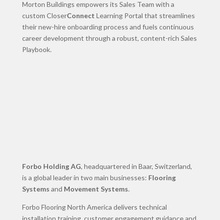
Morton Buildings empowers its Sales Team with a
custom Closer
Connect
Learning Portal that streamlines
their new-hire onboarding process and fuels continuous
career development through a robust, content-rich Sales
Playbook.
Forbo Holding AG
, headquartered in Baar, Switzerland,
is a global leader in two main businesses:
Flooring
Systems
and
Movement Systems
.
Forbo Flooring North America delivers technical
installation training, customer engagement guidance and