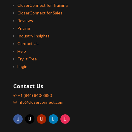
CloserConnect for Training
CloserConnect for Sales
Reviews
Pricing
Industry Insights
Contact Us
Help
Try It Free
Login
Contact Us
✆ +1 (844) 840-8880
✉ info@closerconnect.com