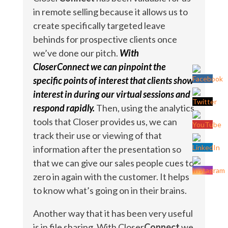
in remote selling because it allows us to
create specifically targeted leave
behinds for prospective clients once
we’ve done our pitch.
With
CloserConnect we can pinpoint the
specific points of interest that clients show
interest in during our virtual sessions and
respond rapidly.
Then, using the analytics
tools that Closer provides us, we can
track their use or viewing of that
information after the presentation so
that we can give our sales people cues to
zero in again with the customer. It helps
to know what’s going on in their brains.
Another way that it has been very useful
is in file sharing. With Closer
Connect
we