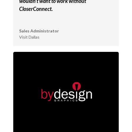
wouldn’t want to work without
CloserConnect.
Sales Administrator
Visit Dallas