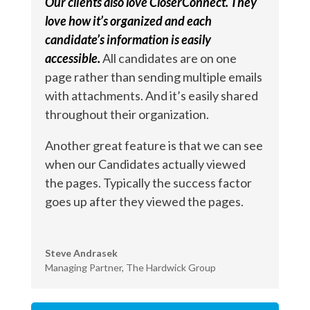
Our clients also love CloserConnect. They
love how it’s organized and each
candidate’s information is easily
accessible.
All candidates are on one
page rather than sending multiple emails
with attachments. And it’s easily shared
throughout their organization.
Another great feature is that we can see
when our Candidates actually viewed
the pages. Typically the success factor
goes up after they viewed the pages.
Steve Andrasek
Managing Partner
,
The Hardwick Group