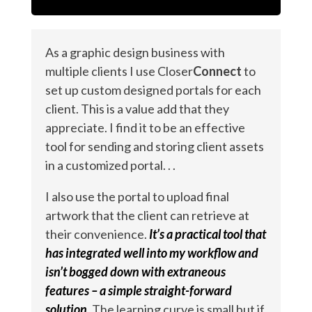
As a graphic design business with
multiple clients I use Closer
Connect
to
set up custom designed portals for each
client. This is a value add that they
appreciate. I find it to be an effective
tool for sending and storing client assets
in a customized portal. . .
I also use the portal to upload final
artwork that the client can retrieve at
their convenience.
It’s a practical tool that
has integrated well into my workflow and
isn’t bogged down with extraneous
features – a simple straight-forward
solution.
The learning curve is small but if