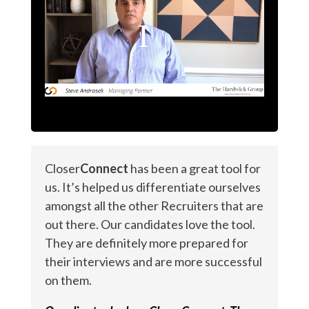
Closer
Connect
has been a great tool for
us. It’s helped us differentiate ourselves
amongst all the other Recruiters that are
out there. Our candidates love the tool.
They are definitely more prepared for
their interviews and are more successful
on them.