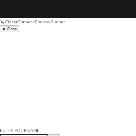
🦕 CloserConnect Endless Runner
✕ Close
ENTER YOUR NAME