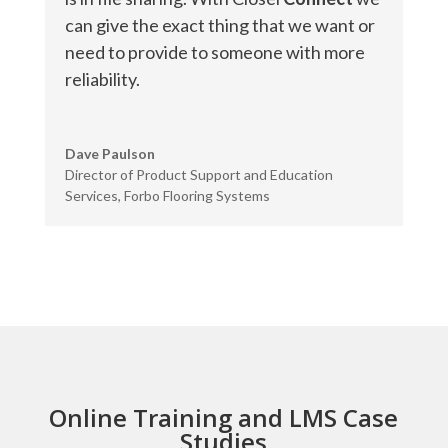
can give the exact thing that we want or
need to provide to someone with more
reliability.
Dave Paulson
Director of Product Support and Education
Services
,
Forbo Flooring Systems
Online Training and LMS Case
Studies