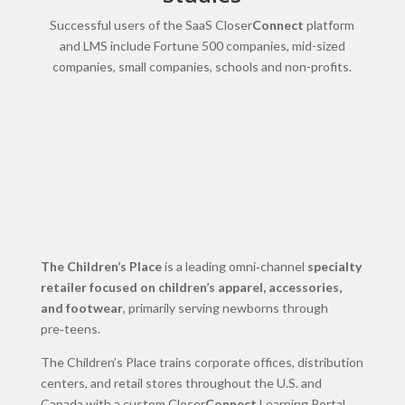
Successful users of the SaaS Closer
Connect
platform
and LMS include Fortune 500 companies, mid-sized
companies, small companies, schools and non-profits.
The Children’s Place
is a leading omni‑channel
specialty
retailer focused on children’s apparel, accessories,
and footwear
, primarily serving newborns through
pre‑teens.
The Children’s Place trains corporate offices, distribution
centers, and retail stores throughout the U.S. and
Canada with a custom Closer
Connect
Learning Portal