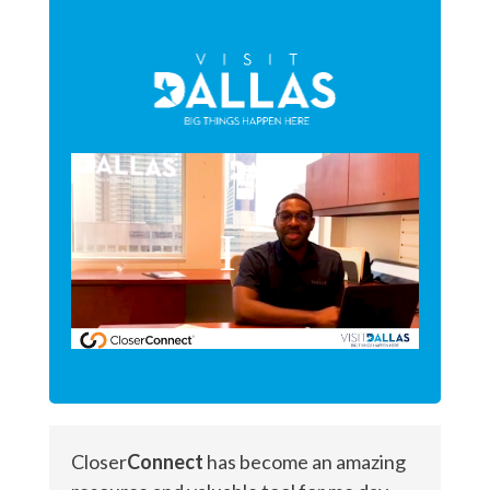
Closer
Connect
has become an amazing