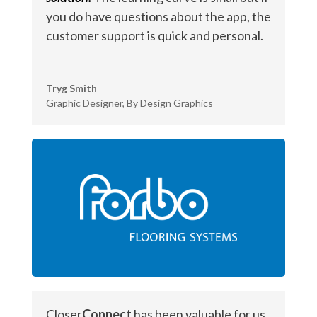
you do have questions about the app, the
customer support is quick and personal.
Tryg Smith
Graphic Designer
,
By Design Graphics
Closer
Connect
has been valuable for us