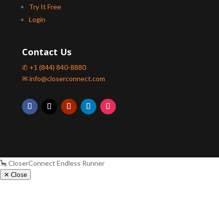
Try It Free
Login
Contact Us
✆ +1 (844) 840-8880
✉ info@closerconnect.com
🦕 CloserConnect Endless Runner
✕ Close