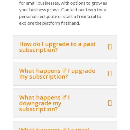
for small businesses, with options to grow as
your business grows. Contact our team for a
personalized quote or start a
free trial
to
explore the platform firsthand.
How do I upgrade to a paid
subscription?
What happens if I upgrade
my subscription?
What happens if I
downgrade my
subscription?
What happens if I cancel