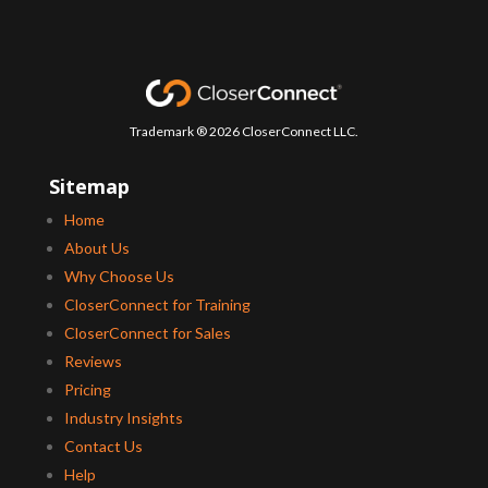
Trademark ® 2026 CloserConnect LLC.
Sitemap
Home
About Us
Why Choose Us
CloserConnect for Training
CloserConnect for Sales
Reviews
Pricing
Industry Insights
Contact Us
Help