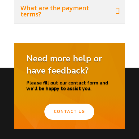
What are the payment
terms?
Need more help or
have feedback?
Please fill out our contact form and
we’ll be happy to assist you.
CONTACT US