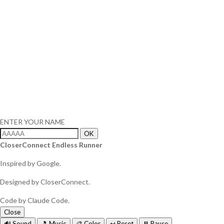
ENTER YOUR NAME
OK
CloserConnect Endless Runner
Inspired by Google.
Designed by CloserConnect.
Code by Claude Code.
Close
🔊 Sound
🎵 Music
🎨 Color
↩️ Reset
⏸️ Pause