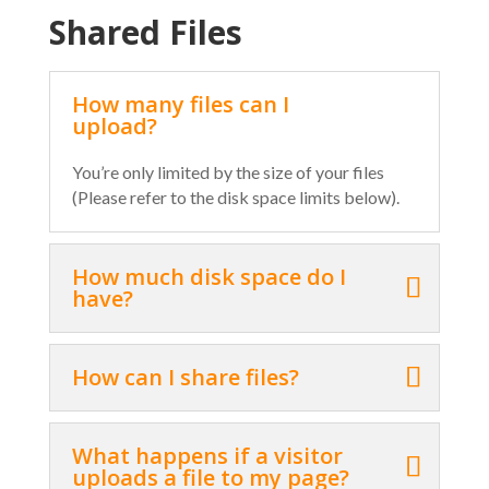
Shared Files
How many files can I
upload?
You’re only limited by the size of your files
(Please refer to the disk space limits below).
How much disk space do I
have?
How can I share files?
What happens if a visitor
uploads a file to my page?