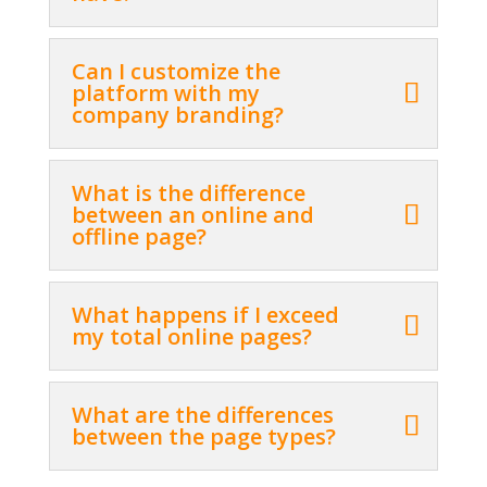
Can I customize the
platform with my
company branding?
What is the difference
between an online and
offline page?
What happens if I exceed
my total online pages?
What are the differences
between the page types?