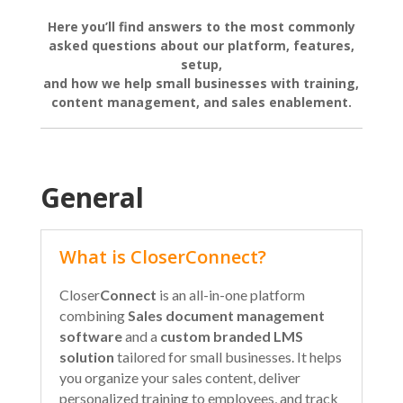
Here you’ll find answers to the most commonly
asked questions about our platform, features,
setup,
and how we help small businesses with training,
content management, and sales enablement.
General
What is CloserConnect?
Closer
Connect
is an all-in-one platform
combining
Sales document management
software
and a
custom branded LMS
solution
tailored for small businesses. It helps
you organize your sales content, deliver
personalized training to employees, and track