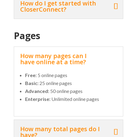
How do I get started with
CloserConnect?
Pages
How many pages can I
have online at a time?
Free:
5 online pages
Basic:
25 online pages
Advanced:
50 online pages
Enterprise:
Unlimited online pages
How many total pages do I
have?