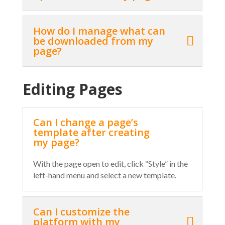
How do I manage what can
be downloaded from my
page?
Editing Pages
Can I change a page’s
template after creating
my page?
With the page open to edit, click “Style” in the
left-hand menu and select a new template.
Can I customize the
platform with my