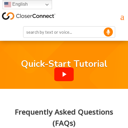
English
Quick-Start Tutorial
Frequently Asked Questions
(FAQs)