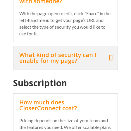
with someone?
With the page open to edit, click “Share” in the
left-hand menu to get your page’s URL and
select the type of security you would like to
use for it.
What kind of security can I
enable for my page?
Subscription
How much does
CloserConnect cost?
Pricing depends on the size of your team and
the features you need. We offer scalable plans