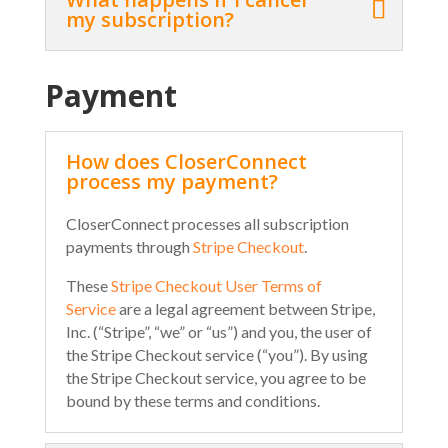
my subscription?
Payment
How does CloserConnect
process my payment?
CloserConnect processes all subscription
payments through
Stripe Checkout
.
These
Stripe Checkout User Terms of
Service
are a legal agreement between Stripe,
Inc. (“Stripe”, “we” or “us”) and you, the user of
the Stripe Checkout service (“you”). By using
the Stripe Checkout service, you agree to be
bound by these terms and conditions.