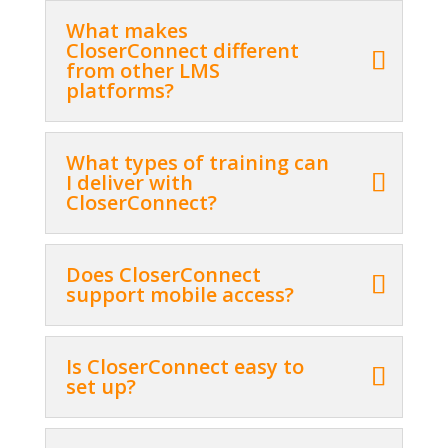
What makes
CloserConnect different
from other LMS
platforms?
What types of training can
I deliver with
CloserConnect?
Does CloserConnect
support mobile access?
Is CloserConnect easy to
set up?