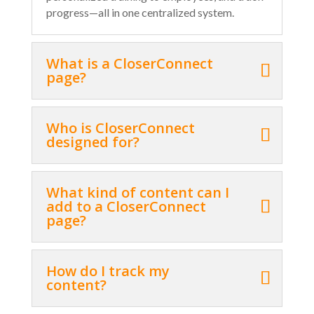
progress—all in one centralized system.
What is a CloserConnect
page?
Who is CloserConnect
designed for?
What kind of content can I
add to a CloserConnect
page?
How do I track my
content?