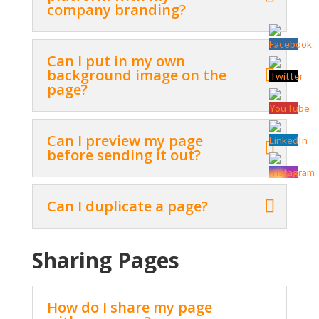
company branding?
Can I put in my own
background image on the
page?
Can I preview my page
before sending it out?
Can I duplicate a page?
Sharing Pages
How do I share my page